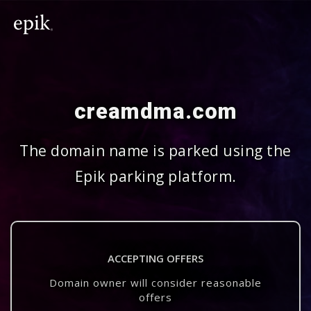
creamdma.com
The domain name is parked using the
Epik parking platform.
ACCEPTING OFFERS
Domain owner will consider reasonable
offers