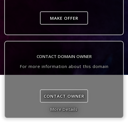
MAKE OFFER
CONTACT DOMAIN OWNER
For more information about this domain
CONTACT OWNER
More Details