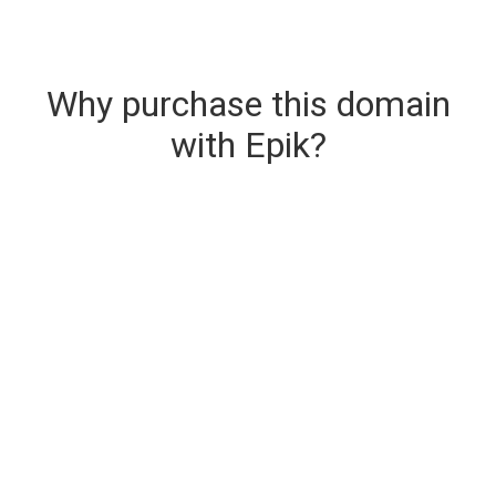
Why purchase this domain
with Epik?
Secure & Instant Domain Delivery
The domain you are buying is delivered upon
purchase.